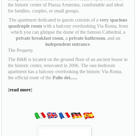
the historic center of Piazza Armerina, comfortable and ideal
for families, couples, or small groups.
The apartment dedicated to guests consists of a
very spacious
quadruple room
with a balcony overlooking Via Roma, from
which you can glimpse the dome of the famous Cathedral, a
private breakfast room
, a
private bathroom
, and an
independent entrance
.
The Property
The B&B is located on the ground floor of an ancient house in
the historic center, renovated in 2006. The one-bedroom
apartment has a balcony overlooking the historic Via Roma,
the official route of the
Palio dei......
[
read more
]