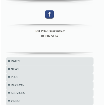
Best Price Guaranteed!
BOOK NOW
RATES
NEWS
PLUS
REVIEWS
SERVICES
VIDEO