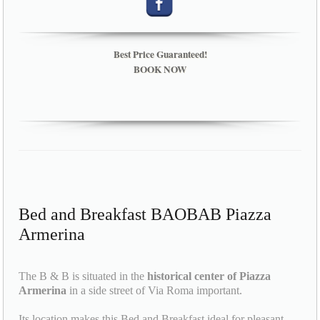
Best Price Guaranteed!
BOOK NOW
Bed and Breakfast BAOBAB Piazza
Armerina
The B & B is situated in the
historical center of Piazza
Armerina
in a side street of Via Roma important.
Its location makes this Bed and Breakfast ideal for pleasant