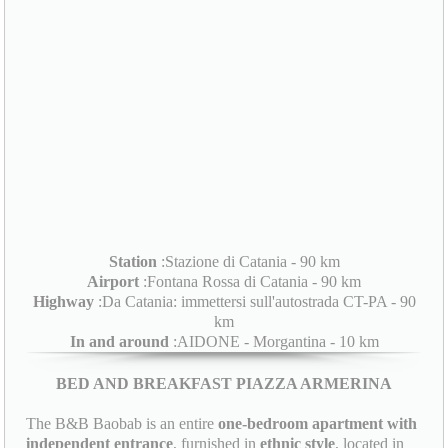
Station
:Stazione di Catania - 90 km
Airport
:Fontana Rossa di Catania - 90 km
Highway
:Da Catania: immettersi sull'autostrada CT-PA - 90
km
In and around
:AIDONE - Morgantina - 10 km
BED AND BREAKFAST PIAZZA ARMERINA
The B&B Baobab is an entire
one-bedroom apartment with
independent entrance
, furnished in
ethnic style
, located in