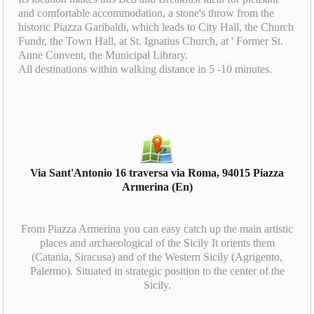
and comfortable accommodation, a stone's throw from the
historic Piazza Garibaldi, which leads to City Hall, the Church
Fundr, the Town Hall, at St. Ignatius Church, at ' Former St.
Anne Convent, the Municipal Library.
All destinations within walking distance in 5 -10 minutes.
Via Sant'Antonio 16 traversa via Roma, 94015 Piazza
Armerina (En)
From Piazza Armerina you can easy catch up the main artistic
places and archaeological of the Sicily It orients them
(Catania, Siracusa) and of the Western Sicily (Agrigento,
Palermo). Situated in strategic position to the center of the
Sicily.