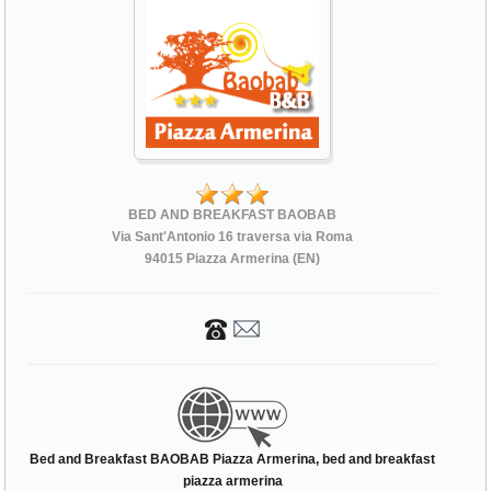
BED AND BREAKFAST BAOBAB
Via Sant'Antonio 16 traversa via Roma
94015 Piazza Armerina (EN)
Bed and Breakfast BAOBAB Piazza Armerina, bed and breakfast
piazza armerina