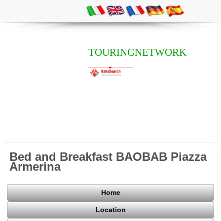
TOURINGNETWORK
Bed and Breakfast BAOBAB Piazza
Armerina
Home
Location