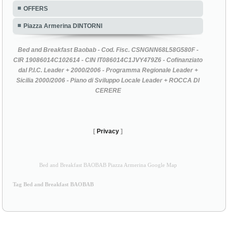
OFFERS
Piazza Armerina DINTORNI
Bed and Breakfast Baobab - Cod. Fisc. CSNGNN68L58G580F -
CIR 19086014C102614 - CIN IT086014C1JVY479Z6 - Cofinanziato
dal P.I.C. Leader + 2000/2006 - Programma Regionale Leader +
Sicilia 2000/2006 - Piano di Sviluppo Locale Leader + ROCCA DI
CERERE
[
Privacy
]
Bed and Breakfast BAOBAB Piazza Armerina Google Map
Tag Bed and Breakfast BAOBAB