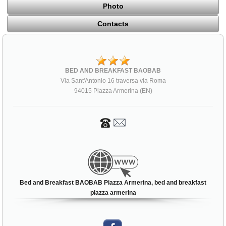
Photo
Contacts
BED AND BREAKFAST BAOBAB
Via Sant'Antonio 16 traversa via Roma
94015 Piazza Armerina (EN)
Bed and Breakfast BAOBAB Piazza Armerina, bed and breakfast
piazza armerina